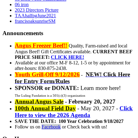
06 iron
2023 Directors Picture
TAAhalfpgJune2021
francisoaksunriseSM
Announcements
Angus Freezer Beef!!
Quality, Farm-raised and local
Angus Beef! Gift Certificates available.
CURRENT BEEF
PRICE SHEET:
CLICK HERE!
Available at our office M-F 8-12, 1-5 or by appointment for
after-hours: 830-875-2438.
Youth Grill-Off 9/12/2026
NEW! Click Here
-
for Entry Form/Rules
SPONSOR or DONATE:
Learn more here!
The Luling Fundation is a 501(c)(3) organization
Annual Angus Sale
- February 20, 2027
100th Annual Field Day
- May 20, 2027 -
Click
Here to view the 2026 Agenda
SAVE THE DATE: 100 Year Celebration 9/18/2027
Follow us on
Facebook
or Check back with us!