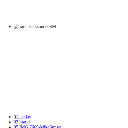
01 iceday
03 brand
05 IMG 7609-MikeSunset