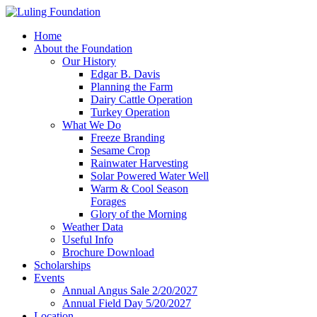
Home
About the Foundation
Our History
Edgar B. Davis
Planning the Farm
Dairy Cattle Operation
Turkey Operation
What We Do
Freeze Branding
Sesame Crop
Rainwater Harvesting
Solar Powered Water Well
Warm & Cool Season
Forages
Glory of the Morning
Weather Data
Useful Info
Brochure Download
Scholarships
Events
Annual Angus Sale 2/20/2027
Annual Field Day 5/20/2027
Location