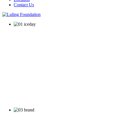
Contact Us