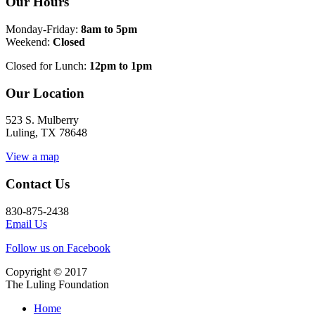
Our Hours
Monday-Friday:
8am to 5pm
Weekend:
Closed
Closed for Lunch:
12pm to 1pm
Our Location
523 S. Mulberry
Luling, TX 78648
View a map
Contact Us
830-875-2438
Email Us
Follow us on Facebook
Copyright © 2017
The Luling Foundation
Home