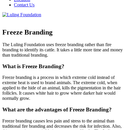
Contact Us
Freeze Branding
The Luling Foundation uses freeze branding rather than fire
branding to identify its cattle. It takes a little more time and money
than traditional branding.
What is Freeze Branding?
Freeze branding is a process in which extreme cold instead of
extreme heat is used to brand animals. The extreme cold, when
applied to the hide of an animal, kills the pigmentation in the hair
follicles. It causes white hair to grow where darker hair would
normally grow.
What are the advantages of Freeze Branding?
Freeze branding causes less pain and stress to the animal than
traditional fire branding and decreases the risk for infection. Also,