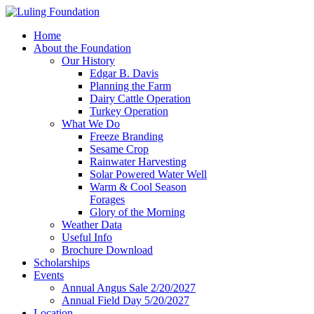
Home
About the Foundation
Our History
Edgar B. Davis
Planning the Farm
Dairy Cattle Operation
Turkey Operation
What We Do
Freeze Branding
Sesame Crop
Rainwater Harvesting
Solar Powered Water Well
Warm & Cool Season
Forages
Glory of the Morning
Weather Data
Useful Info
Brochure Download
Scholarships
Events
Annual Angus Sale 2/20/2027
Annual Field Day 5/20/2027
Location