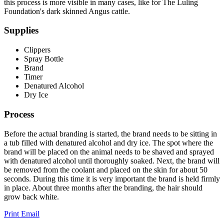
this process is more visible in many cases, like for The Luling
Foundation's dark skinned Angus cattle.
Supplies
Clippers
Spray Bottle
Brand
Timer
Denatured Alcohol
Dry Ice
Process
Before the actual branding is started, the brand needs to be sitting in
a tub filled with denatured alcohol and dry ice. The spot where the
brand will be placed on the animal needs to be shaved and sprayed
with denatured alcohol until thoroughly soaked. Next, the brand will
be removed from the coolant and placed on the skin for about 50
seconds. During this time it is very important the brand is held firmly
in place. About three months after the branding, the hair should
grow back white.
Print
Email