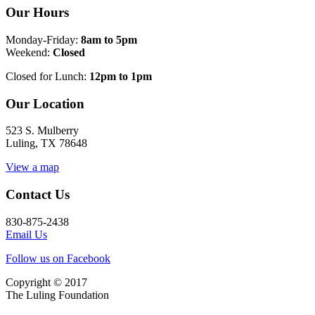
Our Hours
Monday-Friday:
8am to 5pm
Weekend:
Closed
Closed for Lunch:
12pm to 1pm
Our Location
523 S. Mulberry
Luling, TX 78648
View a map
Contact Us
830-875-2438
Email Us
Follow us on Facebook
Copyright © 2017
The Luling Foundation